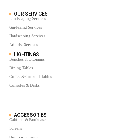
OUR SERVICES
Landscaping Services
Gardening Services
Hardscaping Services
Arborist Services
LIGHTINGS
Benches & Ottomans
Dining Tables
Coffee & Cocktail Tables
Consoles & Desks
ACCESSORIES
Cabinets & Bookcases
Screens
Outdoor Furniture