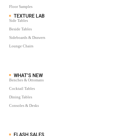
Floor Samples
TEXTURE LAB
Side Tables
Beside Tables
Sideboards & Drawers
Lounge Chairs
WHAT’S NEW
Benches & Ottomans
Cocktail Tables
Dining Tables
Consoles & Desks
FLASH SALES